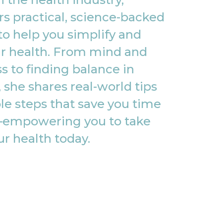
rs practical, science-backed
to help you simplify and
r health. From mind and
s to finding balance in
, she shares real-world tips
le steps that save you time
empowering you to take
ur health today.