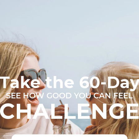
Take the 60-Da
SEE HOW GOOD YOU CAN FEEL
CHALLENG