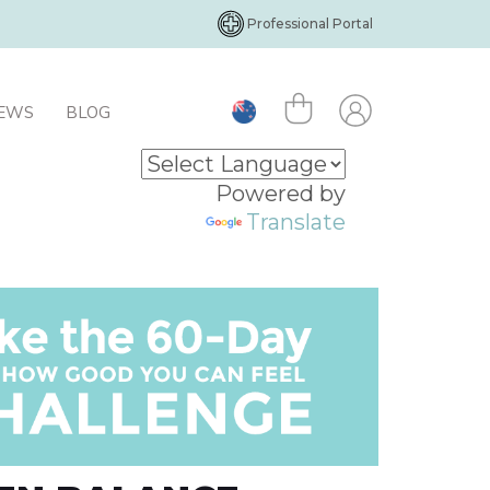
Professional Portal
IEWS
BLOG
Powered by
Translate