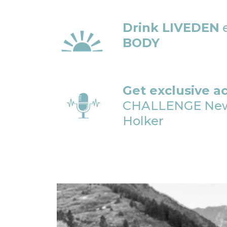
Drink LIVEDEN
e
BODY
Get exclusive a
CHALLENGE Newsl
Holker