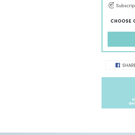
Subscript
CHOOSE 
SHAR