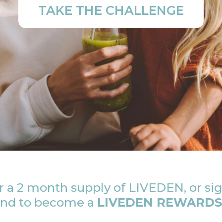
TAKE THE CHALLENGE
 a 2 month supply of LIVEDEN, or sig
 and to become a
LIVEDEN REWARDS