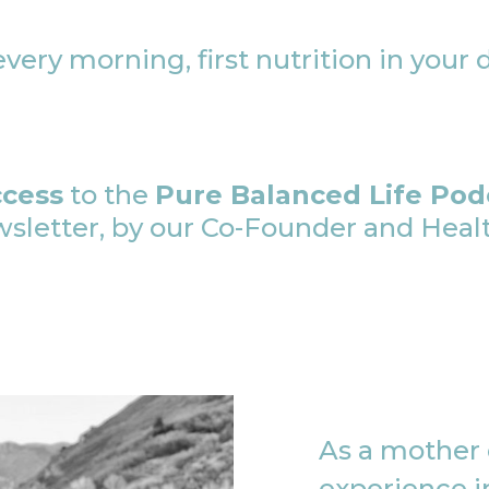
very morning, first nutrition in your 
ccess
to the
Pure Balanced Life Pod
etter, by our Co-Founder and Health
As a mother o
experience in