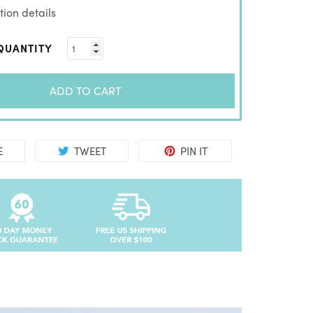
ion details
QUANTITY
ADD TO CART
E
TWEET
PIN IT