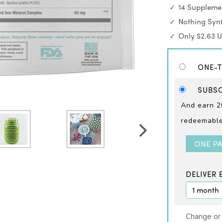
14 Supplemen
Nothing Synt
Only $2.63 
ONE-T
SUBSC
And earn 2
redeemable 
ONE P
DELIVER 
Change or