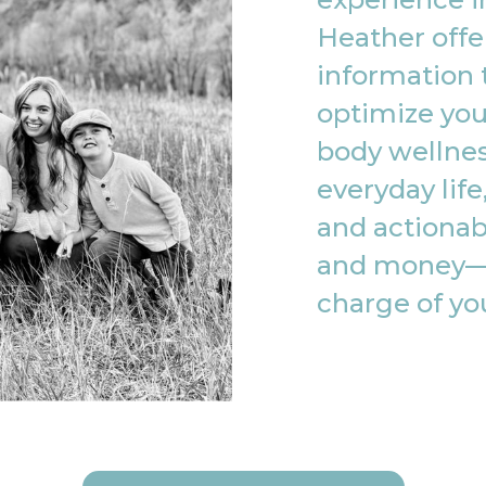
Heather offe
information 
optimize you
body wellnes
everyday life
and actionab
and money—
charge of yo