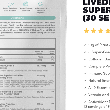
LIVED
SUPER
(30 S
10g of Plant
8 Super-Gre
Collagen Bui
Complete Pre
Immune Sup
Natural Ene
All 9 Essent
Vitamin and
Antioxidant 
12 servings of 