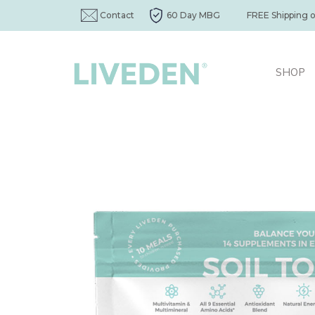
Contact
60 Day MBG
FREE Shipping 
SHOP