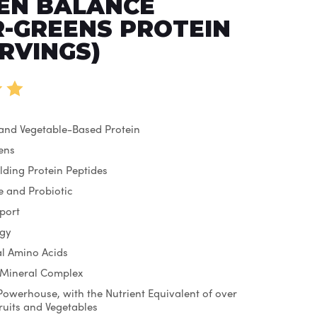
EN BALANCE
-GREENS PROTEIN
ERVINGS)
 and Vegetable-Based Protein
ens
lding Protein Peptides
 and Probiotic
port
rgy
ial Amino Acids
 Mineral Complex
Powerhouse, with the Nutrient Equivalent of over
Fruits and Vegetables