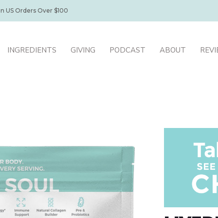
on US Orders Over $100
INGREDIENTS
GIVING
PODCAST
ABOUT
REV