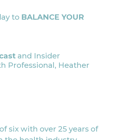
day to
BALANCE YOUR
cast
and Insider
 Professional, Heather
f six with over 25 years of
 the health industry,