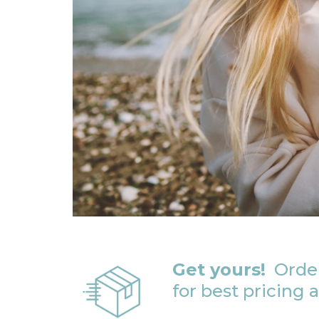
Get yours!
Order
for best pricing