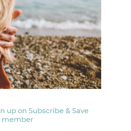
n up on Subscribe & Save
member