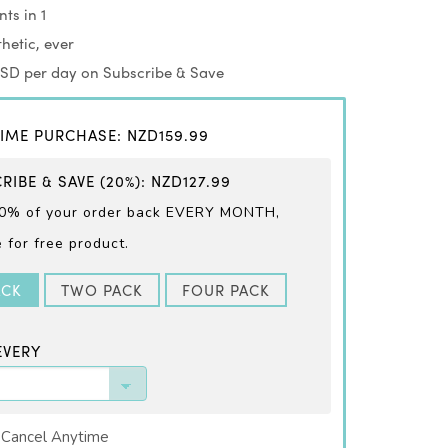
ts in 1
hetic, ever
USD per day on Subscribe & Save
IME PURCHASE
:
NZD159.99
RIBE & SAVE
(20%)
:
NZD127.99
0% of your order back EVERY
MONTH,
for free product.
ACK
TWO PACK
FOUR PACK
EVERY
 Cancel Anytime